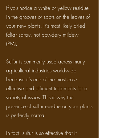
If you notice a white or yellow residue
in the grooves or spots on the leaves of
your new plants, it's most likely dried
foliar spray, not powdery mildew
(PM).
Sulfur is commonly used across many
agricultural industries worldwide
because it's one of the most cost-
effective and efficient treatments for a
variety of issues. This is why the
presence of sulfur residue on your plants
is perfectly normal.
In fact, sulfur is so effective that it