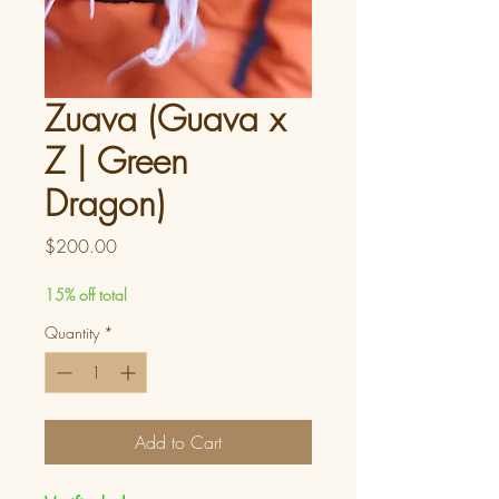
Zuava (Guava x
Z | Green
Dragon)
Price
$200.00
15% off total
Quantity
*
Add to Cart