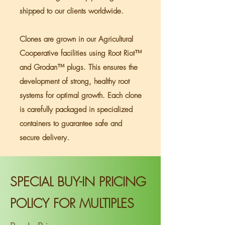
shipped to our clients worldwide.
Optimal Cons.
Hasher's Dream
Method
Clones are grown in our Agricultural
Rosin Yield
Dumper and a
Cooperative facilities using Root Riot™
great breeder
and Grodan™ plugs. This ensures the
development of strong, healthy root
systems for optimal growth. Each clone
is carefully packaged in specialized
containers to guarantee safe and
secure delivery.
SPECIAL BUY-IN PRICING
POLICY FOR MULTIPLES