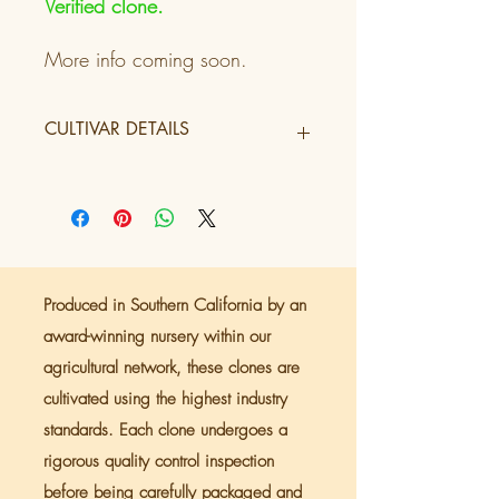
Verified clone.
More info coming soon.
CULTIVAR DETAILS
Tier
2
Producer
Green Dragon
Lineage
Guava x Z
Produced in Southern California by an
Terpenes
award-winning nursery within our
agricultural network, these clones are
Flowering
9 weeks
cultivated using the highest industry
Period
standards. Each clone undergoes a
Color Profile
Purple/Neopolitan
rigorous quality control inspection
before being carefully packaged and
Flavor Genre
Sweet/Tropical