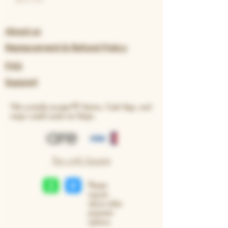
About us
Replacement & Refund Policy
FAQ
Support
We currently accept PP, Venmo, Cash App, and
major credit cards via Stripe.
Pay with Square
Please
inquire
about other
payment
options.