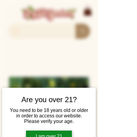
Are you over 21?
You need to be 18 years old or older
in order to access our website.
Please verify your age.
I am over 21