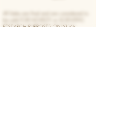
All Sales are final and are considered to
be sold FOR NOVELTY or SCIENTIFIC
RESEARCH PURPOSES ONLY! We
encourage all customers to follow the laws
set forth by their
Country/State/Province/local
municipalities and take no responsibility
for their actions with our inventory.
Join our list for updates,
specials, and first dibs on new
drops!
Enter your email address
Subscribe