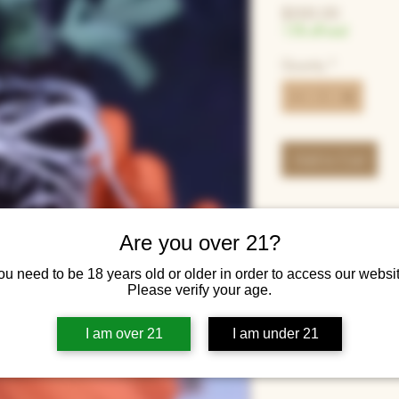
Price
$500.00
15% off total
Quantity
*
Add to Cart
CULTIVAR DETAIL
Are you over 21?
Tier
ou need to be 18 years old or older in order to access our websit
Please verify your age.
Producer
I am over 21
I am under 21
Lineage
Terpenes